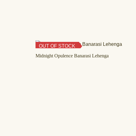
OUT OF STOCK
Midnight Opulence Banarasi Lehenga