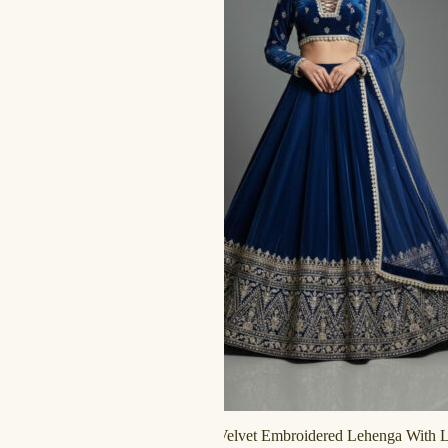
Midnight Blue Velvet Embroidered Lehenga With 