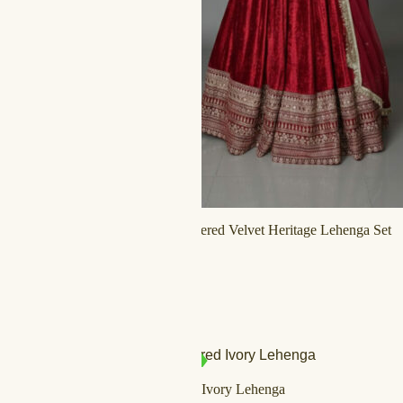
Ornate Embroidered Velvet Heritage Lehenga Set
د.إ
800,00
د.إ
500,00
SALE!
IN STOCK
Tassel Mirrored Ivory Lehenga