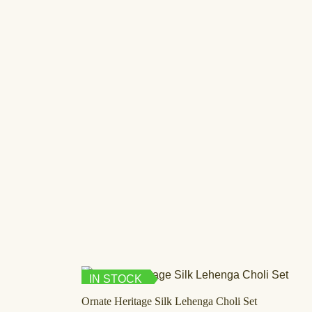
IN STOCK
Ornate Heritage Silk Lehenga Choli Set