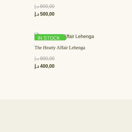
د.إ
800,00
د.إ
500,00
IN STOCK
The Hearty Affair Lehenga
د.إ
800,00
د.إ
400,00