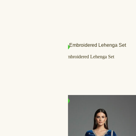
SALE!
IN STOCK
Ivory & Gold Embroidered Lehenga Set
د.إ
1.500,00
د.إ
999,00
IN STOCK