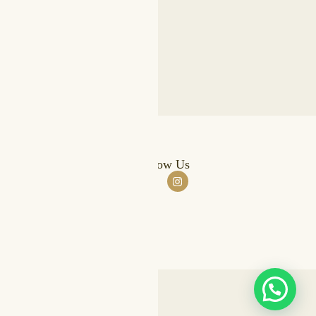
stomer Support
Follow Us
Qs
pping & Returns
er Tracking
yment Options
ed by
FIKR.AE