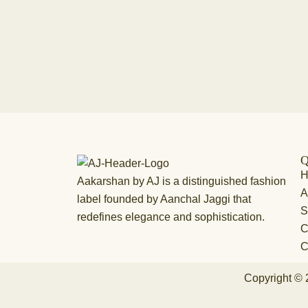
Q
Aakarshan by AJ is a distinguished fashion
A
label founded by Aanchal Jaggi that
S
redefines elegance and sophistication.
C
C
Copyright © 