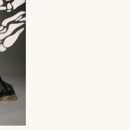
د.إ
499,00