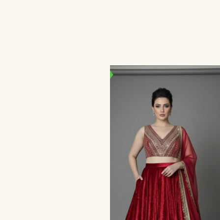
Set
د.إ
800,00
د.إ
500,00
SALE!
IN STOCK
se