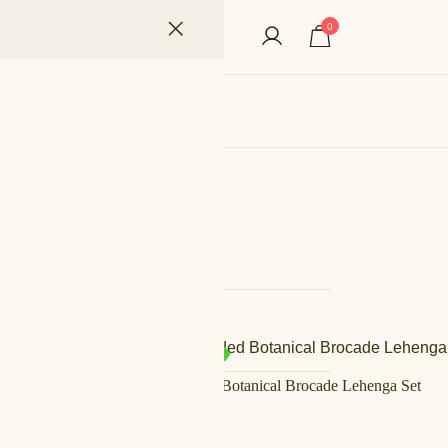
0
ian Fashion Designer
s
Filter by Price
Filter by Size
SALE!
IN STOCK
Fuchsia Gilded Botanical Brocade Lehenga Set
Filter by Fabric
د.إ
600,00