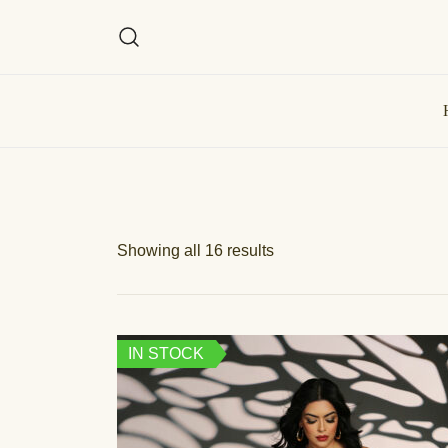
Showing all 16 results
IN STOCK