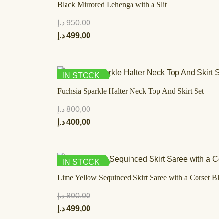
Black Mirrored Lehenga with a Slit
د.إ
950,00
د.إ
499,00
IN STOCK
Fuchsia Sparkle Halter Neck Top And Skirt Set
د.إ
800,00
د.إ
400,00
IN STOCK
Lime Yellow Sequinced Skirt Saree with a Corset B
د.إ
800,00
د.إ
499,00