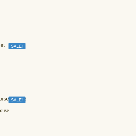
SALE!
IN STOCK
Geometric Mirror Work And Printed Lehenga Set
د.إ
700,00
د.إ
399,00
SALE!
OUT OF STOCK
louse
Love in Bloom Set