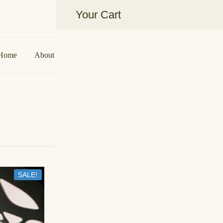
Your Cart
Aakarshan by AJ | Dubai-Based Ind
Home
About Us
Shop
Collaborations
Contact U
SALE!
IN STOCK
Coral Banarasi Motif Lehenga
د.إ
700,00