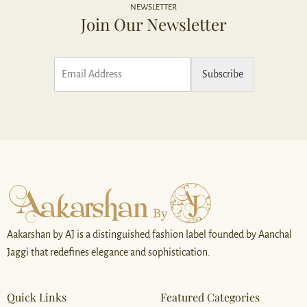
NEWSLETTER
Join Our Newsletter
E
Subscribe
m
a
i
l
*
Aakarshan by AJ is a distinguished fashion label founded by Aanchal
Jaggi that redefines elegance and sophistication.
Quick Links
Featured Categories