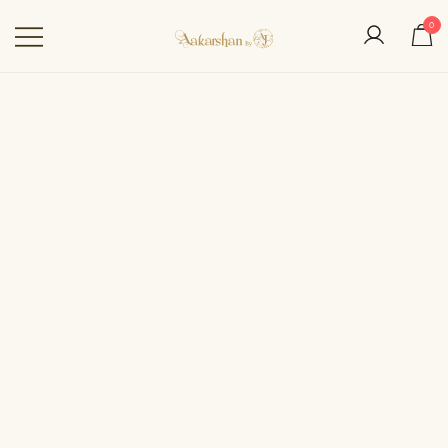
0
Aakarshan by AJ | Dubai-
Based Indian
Fashion Designer
SALE!
IN STOCK