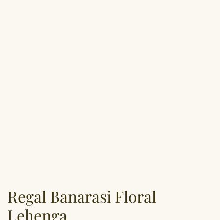
Regal Banarasi Floral
Lehenga