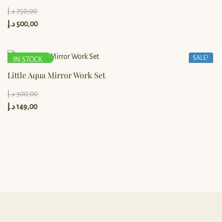
د.إ
750,00
د.إ
500,00
SALE!
IN STOCK
Little Aqua Mirror Work Set
د.إ
300,00
د.إ
149,00