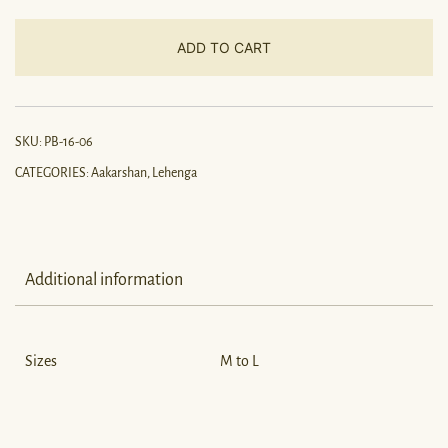
ADD TO CART
SKU:
PB-16-06
CATEGORIES:
Aakarshan
,
Lehenga
Additional information
Sizes
M to L