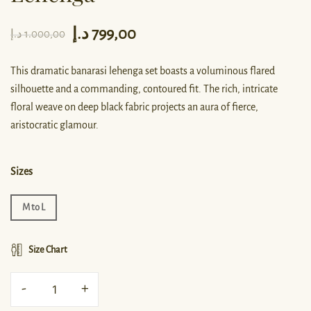
د.إ
799,00
د.إ
1.000,00
This dramatic banarasi lehenga set boasts a voluminous flared
silhouette and a commanding, contoured fit. The rich, intricate
floral weave on deep black fabric projects an aura of fierce,
aristocratic glamour.
Sizes
M to L
Size Chart
-
+