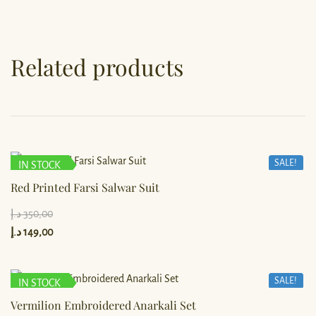
Related products
SALE!
IN STOCK
Red Printed Farsi Salwar Suit
د.إ
350,00
د.إ
149,00
SALE!
IN STOCK
Vermilion Embroidered Anarkali Set