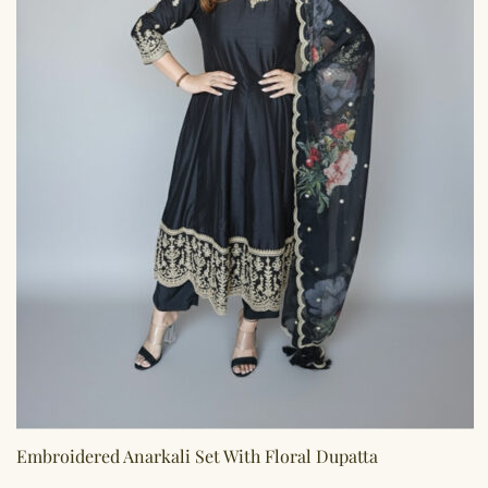
Embroidered Anarkali Set With Floral Dupatta