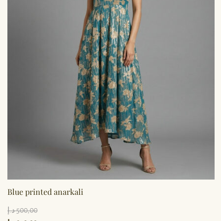
Blue printed anarkali
د.إ
500,00