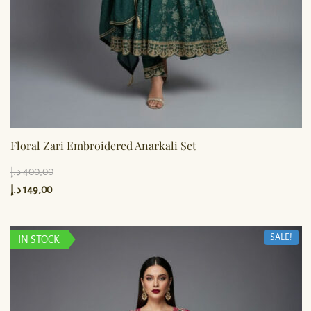
Floral Zari Embroidered Anarkali Set
د.إ
400,00
د.إ
149,00
SALE!
IN STOCK