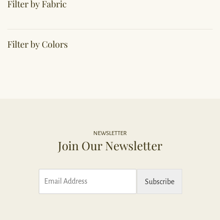
Filter by Fabric
Filter by Colors
NEWSLETTER
Join Our Newsletter
E
Subscribe
m
a
i
l