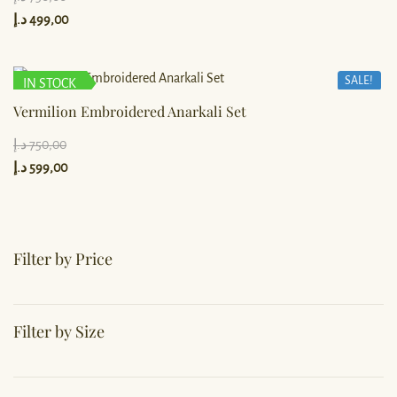
د.إ
499,00
SALE!
IN STOCK
Vermilion Embroidered Anarkali Set
د.إ
750,00
د.إ
599,00
Filter by Price
Filter by Size