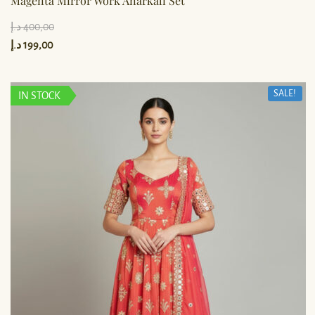
Magenta Mirror Work Anarkali Set
د.إ
400,00
د.إ
199,00
SALE!
IN STOCK