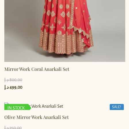
Mirror Work Coral Anarkali Set
د.إ
800,00
د.إ
499,00
SALE!
IN STOCK
Olive Mirror Work Anarkali Set
د.إ
750,00