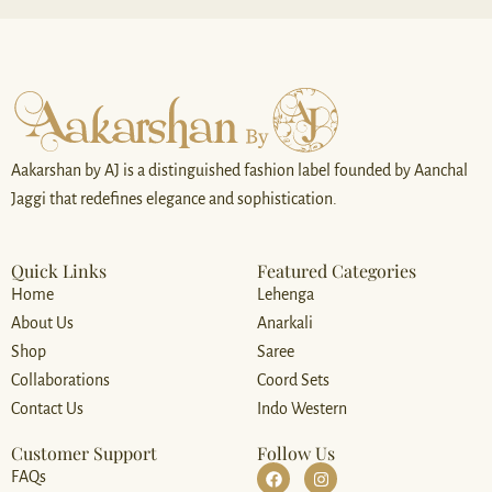
*
Aakarshan by AJ is a distinguished fashion label founded by Aanchal
Jaggi that redefines elegance and sophistication.
Quick Links
Featured Categories
Home
Lehenga
About Us
Anarkali
Shop
Saree
Collaborations
Coord Sets
Contact Us
Indo Western
Customer Support
Follow Us
FAQs