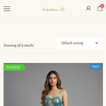
0
Aakarshan by AJ | Dubai-
Based Indian
Fashion Designer
Showing all 8 results
SALE!
IN STOCK