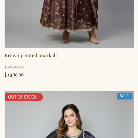
Brown printed anarkali
د.إ
600,00
د.إ
300,00
SALE!
OUT OF STOCK