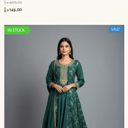
د.إ
400,00
د.إ
149,00
SALE!
IN STOCK