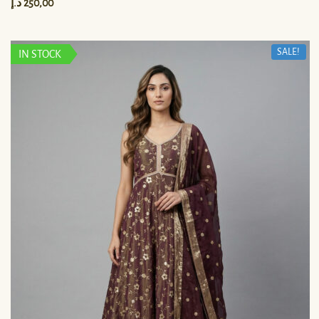
د.إ
250,00
SALE!
IN STOCK