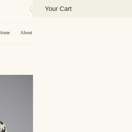
Your Cart
Aakarshan by AJ | Dubai-Based Indian Fas
Home
About Us
Shop
Collaborations
Contact U
Ziya B&W Kaf
SALE!
🔍
د.إ
250,0
د.إ
300,00
Details:
Floral kaftan