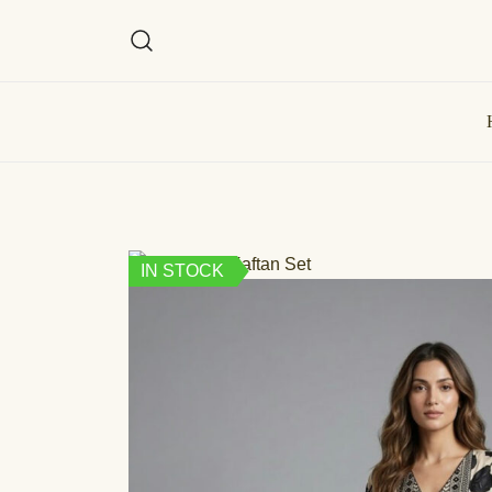
IN STOCK