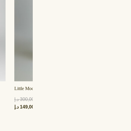
Little Mocha Tulle Lehenga
Li
د.إ
300,00
د.إ
د.إ
149,00
د.إ