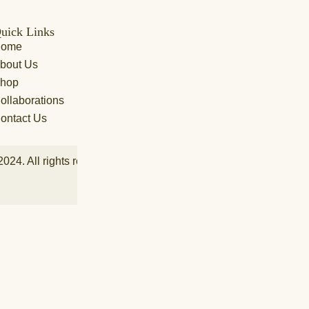
uick Links
Featured Categories
Cu
Home
Lehenga
FA
bout Us
Anarkali
Shi
hop
Saree
Ord
ollaborations
Coord Sets
Pa
ontact Us
Indo Western
2024. All rights reserved by Aakarshan Fashion L.L.C – Power