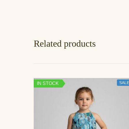
Related products
SALE
IN STOCK