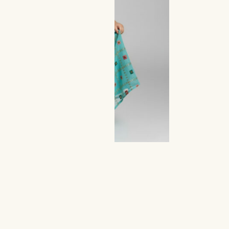
ttle Aqua Mirror Work Set
300,00
149,00