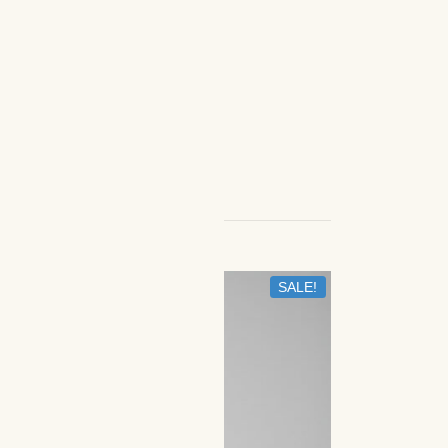
SALE!
IN STOCK