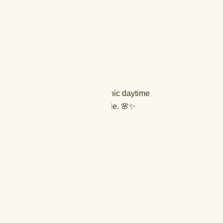
ckline
eves
ic and comfortable fit
ravel, and casual elegance
tement earrings and flats for a chic daytime
eels for an evening resort ensemble. 🌸✨
XL (44)