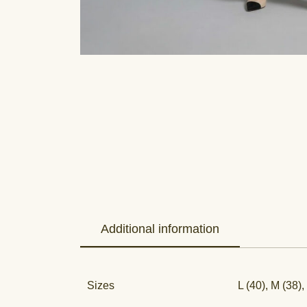
Additional information
Sizes
L (40), M (38),