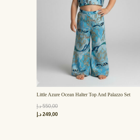
Little Azure Ocean Halter Top And Palazzo Set
د.إ
550,00
د.إ
249,00