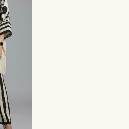
Hand-embroidered ne
Lace detailing on sle
Flared striped pants
Lightweight crepe fabr
Perfect for summer, t
Style Tip:
Wear it with sta
look, or elevate it with h
Sizes
M (38)
XL (42)
X
Size Chart