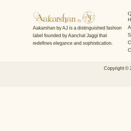
Q
A
Aakarshan by AJ is a distinguished fashion
S
label founded by Aanchal Jaggi that
C
redefines elegance and sophistication.
C
Copyright © 