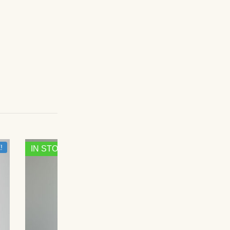
!
SALE!
IN STOCK