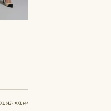
-
+
SKU:
PB-23-077
CATEGORIES:
Aakarshan
,
C
 XL (42), XXL (44)