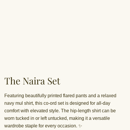
The Naira Set
Featuring beautifully printed flared pants and a relaxed
navy mul shirt, this co-ord set is designed for all-day
comfort with elevated style. The hip-length shirt can be
worn tucked in or left untucked, making it a versatile
wardrobe staple for every occasion. ✨