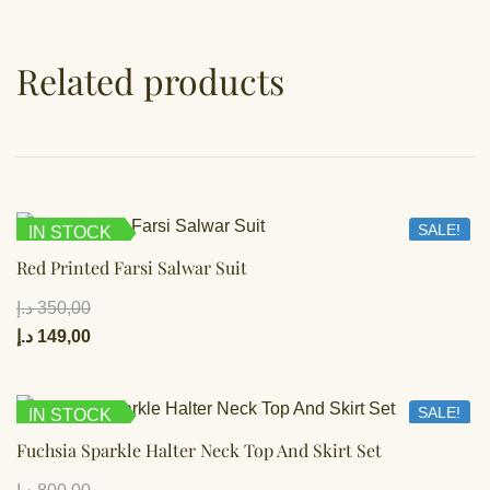
Related products
SALE!
IN STOCK
Red Printed Farsi Salwar Suit
د.إ
350,00
د.إ
149,00
SALE!
IN STOCK
Fuchsia Sparkle Halter Neck Top And Skirt Set