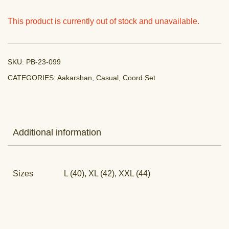
This product is currently out of stock and unavailable.
SKU:
PB-23-099
CATEGORIES:
Aakarshan
,
Casual
,
Coord Set
Additional information
Sizes
L (40), XL (42), XXL (44)