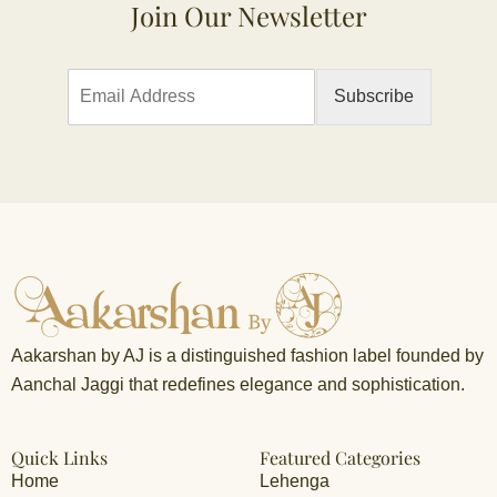
Join Our Newsletter
E
Subscribe
m
a
i
l
*
Aakarshan by AJ is a distinguished fashion label founded by
Aanchal Jaggi that redefines elegance and sophistication.
Quick Links
Featured Categories
Home
Lehenga