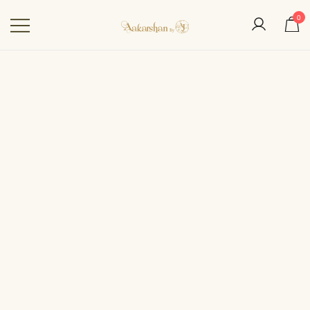
0
Aakarshan by AJ | Dubai-
Based Indian
Fashion Designer
OUT OF STOCK