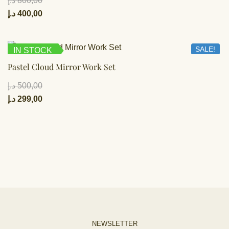
د.إ
800,00
د.إ
400,00
SALE!
IN STOCK
Pastel Cloud Mirror Work Set
د.إ
500,00
د.إ
299,00
NEWSLETTER