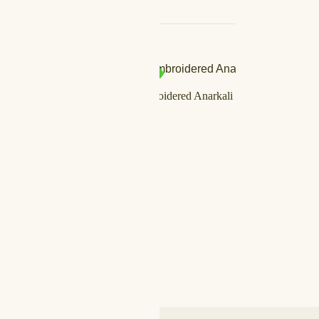
SALE!
IN STOCK
louse
Vermilion Embroidered Anarkali Set
د.إ
750,00
د.إ
599,00