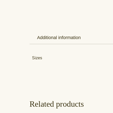
Additional information
Sizes
Related products