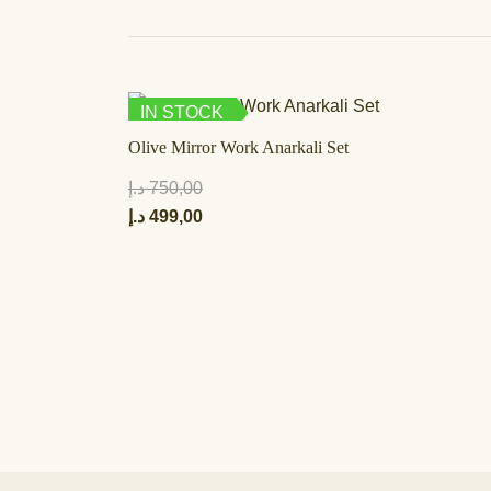
IN STOCK
Olive Mirror Work Anarkali Set
د.إ
750,00
د.إ
499,00