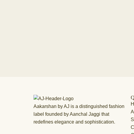
Q
Aakarshan by AJ is a distinguished fashion
A
label founded by Aanchal Jaggi that
S
redefines elegance and sophistication.
C