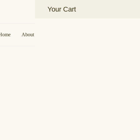
Your Cart
Aakarshan by AJ | Dubai-Based Ind
Home
About Us
Shop
Collaborations
Contact U
Midnight Tass
د.إ
900,00
Sizes
M to L