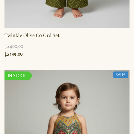
Twinkle Olive Co Ord Set
د.إ
400,00
د.إ
149,00
SALE!
IN STOCK