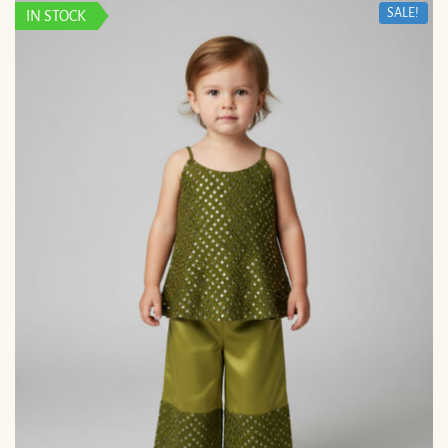
SALE!
IN STOCK