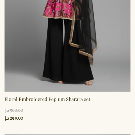
Floral Embroidered Peplum Sharara set
د.إ
500,00
د.إ
299,00