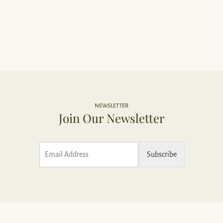
NEWSLETTER
Join Our Newsletter
E
Subscribe
m
a
i
l
*