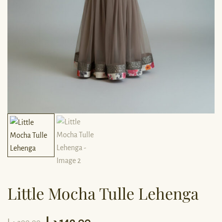
Little Mocha Tulle Lehenga