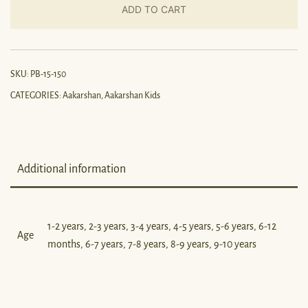
ADD TO CART
SKU:
PB-15-150
CATEGORIES:
Aakarshan
,
Aakarshan Kids
Additional information
1-2 years, 2-3 years, 3-4 years, 4-5 years, 5-6 years, 6-12
Age
months, 6-7 years, 7-8 years, 8-9 years, 9-10 years