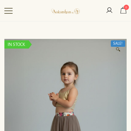
0
Aakarshan by AJ | Dubai-
Based Indian
Fashion Designer
SALE!
IN STOCK
🔍