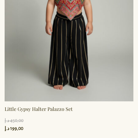
Little Gypsy Halter Palazzo Set
د.إ
450,00
د.إ
199,00