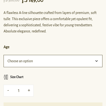
د.إ
149,00
د.إ
300,00
A flawless A-line silhouette crafted from layers of premium, soft
tulle. This exclusive piece offers a comfortable yet opulent fit,
delivering a sophisticated, festive vibe for young trendsetters.
Absolute elegance, redefined.
Age
Size Chart
-
+