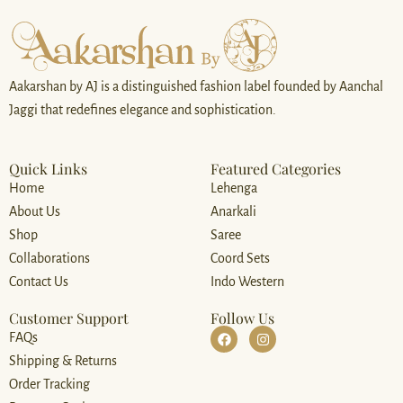
Aakarshan by AJ is a distinguished fashion label founded by Aanchal
Jaggi that redefines elegance and sophistication.
Quick Links
Featured Categories
Home
Lehenga
About Us
Anarkali
Shop
Saree
Collaborations
Coord Sets
Contact Us
Indo Western
Customer Support
Follow Us
FAQs
Shipping & Returns
Order Tracking