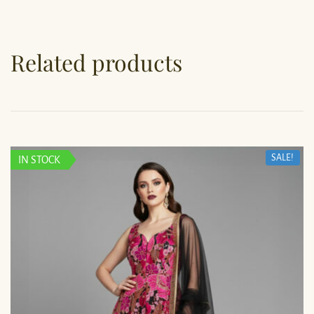
Related products
SALE!
IN STOCK