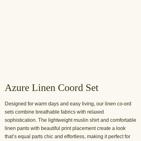
Azure Linen Coord Set
Designed for warm days and easy living, our linen co-ord
sets combine breathable fabrics with relaxed
sophistication. The lightweight muslin shirt and comfortable
linen pants with beautiful print placement create a look
that’s equal parts chic and effortless, making it perfect for