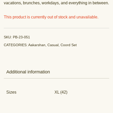
vacations, brunches, workdays, and everything in between.
This product is currently out of stock and unavailable.
SKU:
PB-23-051
CATEGORIES:
Aakarshan
,
Casual
,
Coord Set
Additional information
Sizes
XL (42)