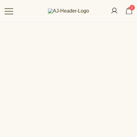
0
Aakarshan by AJ | Dubai-Based
Indian Fashion Designer
OUT OF STOCK