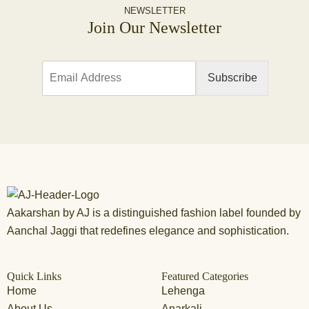
NEWSLETTER
Join Our Newsletter
E
Subscribe
m
a
i
l
*
Aakarshan by AJ is a distinguished fashion label founded by
Aanchal Jaggi that redefines elegance and sophistication.
Quick Links
Featured Categories
Home
Lehenga
About Us
Anarkali