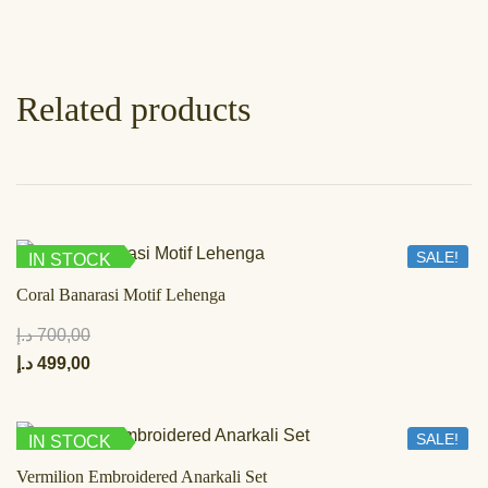
Related products
SALE!
IN STOCK
Coral Banarasi Motif Lehenga
د.إ
700,00
د.إ
499,00
SALE!
IN STOCK
Vermilion Embroidered Anarkali Set