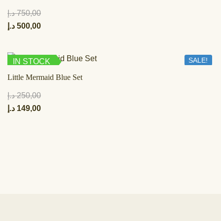
د.إ
750,00
د.إ
500,00
SALE!
IN STOCK
Little Mermaid Blue Set
د.إ
250,00
د.إ
149,00